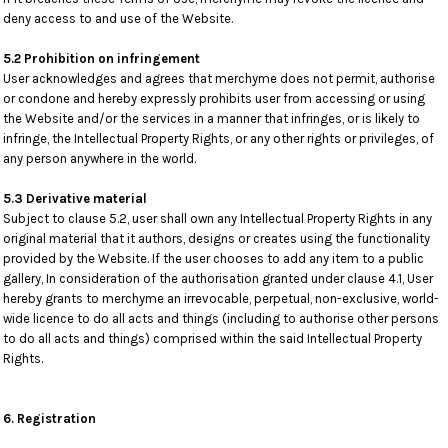
deny access to and use of the Website.
5.2 Prohibition on infringement
User acknowledges and agrees that merchyme does not permit, authorise
or condone and hereby expressly prohibits user from accessing or using
the Website and/or the services in a manner that infringes, or is likely to
infringe, the Intellectual Property Rights, or any other rights or privileges, of
any person anywhere in the world.
5.3 Derivative material
Subject to clause 5.2, user shall own any Intellectual Property Rights in any
original material that it authors, designs or creates using the functionality
provided by the Website. If the user chooses to add any item to a public
gallery, In consideration of the authorisation granted under clause 4.1, User
hereby grants to merchyme an irrevocable, perpetual, non-exclusive, world-
wide licence to do all acts and things (including to authorise other persons
to do all acts and things) comprised within the said Intellectual Property
Rights.
6. Registration