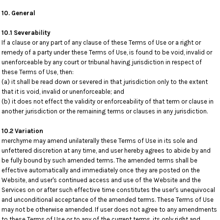
10. General
10.1 Severability
If a clause or any part of any clause of these Terms of Use or a right or
remedy of a party under these Terms of Use, is found to be void, invalid or
unenforceable by any court or tribunal having jurisdiction in respect of
these Terms of Use, then:
(a) it shall be read down or severed in that jurisdiction only to the extent
that it is void, invalid or unenforceable; and
(b) it does not effect the validity or enforceability of that term or clause in
another jurisdiction or the remaining terms or clauses in any jurisdiction.
10.2 Variation
merchyme may amend unilaterally these Terms of Use in its sole and
unfettered discretion at any time, and user hereby agrees to abide by and
be fully bound by such amended terms. The amended terms shall be
effective automatically and immediately once they are posted on the
Website, and user's continued access and use of the Website and the
Services on or after such effective time constitutes the user's unequivocal
and unconditional acceptance of the amended terms. These Terms of Use
may not be otherwise amended. If user does not agree to any amendments
to these Terms of Use or to any of the current terms, its only right and