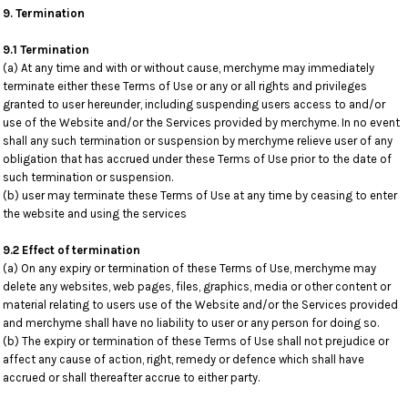
9. Termination
9.1 Termination
(a) At any time and with or without cause, merchyme may immediately
terminate either these Terms of Use or any or all rights and privileges
granted to user hereunder, including suspending users access to and/or
use of the Website and/or the Services provided by merchyme. In no event
shall any such termination or suspension by merchyme relieve user of any
obligation that has accrued under these Terms of Use prior to the date of
such termination or suspension.
(b) user may terminate these Terms of Use at any time by ceasing to enter
the website and using the services
9.2 Effect of termination
(a) On any expiry or termination of these Terms of Use, merchyme may
delete any websites, web pages, files, graphics, media or other content or
material relating to users use of the Website and/or the Services provided
and merchyme shall have no liability to user or any person for doing so.
(b) The expiry or termination of these Terms of Use shall not prejudice or
affect any cause of action, right, remedy or defence which shall have
accrued or shall thereafter accrue to either party.