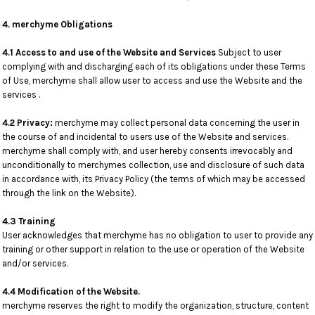
4. merchyme Obligations
4.1 Access to and use of the Website and Services
Subject to user
complying with and discharging each of its obligations under these Terms
of Use, merchyme shall allow user to access and use the Website and the
services .
4.2 Privacy:
merchyme may collect personal data concerning the user in
the course of and incidental to users use of the Website and services.
merchyme shall comply with, and user hereby consents irrevocably and
unconditionally to merchymes collection, use and disclosure of such data
in accordance with, its Privacy Policy (the terms of which may be accessed
through the link on the Website).
4.3 Training
User acknowledges that merchyme has no obligation to user to provide any
training or other support in relation to the use or operation of the Website
and/or services.
4.4 Modification of the Website.
merchyme reserves the right to modify the organization, structure, content