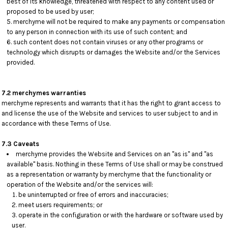
best of its knowledge, threatened with respect to any content used or
proposed to be used by user;
merchyme will not be required to make any payments or compensation
to any person in connection with its use of such content; and
such content does not contain viruses or any other programs or
technology which disrupts or damages the Website and/or the Services
provided.
7.2 merchymes warranties
merchyme represents and warrants that it has the right to grant access to
and license the use of the Website and services to user subject to and in
accordance with these Terms of Use.
7.3 Caveats
merchyme provides the Website and Services on an "as is" and "as
available" basis. Nothing in these Terms of Use shall or may be construed
as a representation or warranty by merchyme that the functionality or
operation of the Website and/or the services will:
be uninterrupted or free of errors and inaccuracies;
meet users requirements; or
operate in the configuration or with the hardware or software used by
user.