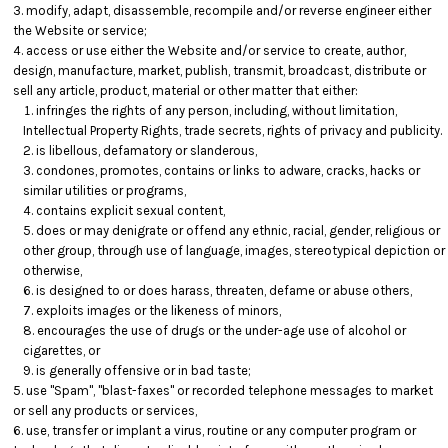
modify, adapt, disassemble, recompile and/or reverse engineer either
the Website or service;
access or use either the Website and/or service to create, author,
design, manufacture, market, publish, transmit, broadcast, distribute or
sell any article, product, material or other matter that either:
infringes the rights of any person, including, without limitation,
Intellectual Property Rights, trade secrets, rights of privacy and publicity.
is libellous, defamatory or slanderous,
condones, promotes, contains or links to adware, cracks, hacks or
similar utilities or programs,
contains explicit sexual content,
does or may denigrate or offend any ethnic, racial, gender, religious or
other group, through use of language, images, stereotypical depiction or
otherwise,
is designed to or does harass, threaten, defame or abuse others,
exploits images or the likeness of minors,
encourages the use of drugs or the under-age use of alcohol or
cigarettes, or
is generally offensive or in bad taste;
use "Spam", "blast-faxes" or recorded telephone messages to market
or sell any products or services,
use, transfer or implant a virus, routine or any computer program or