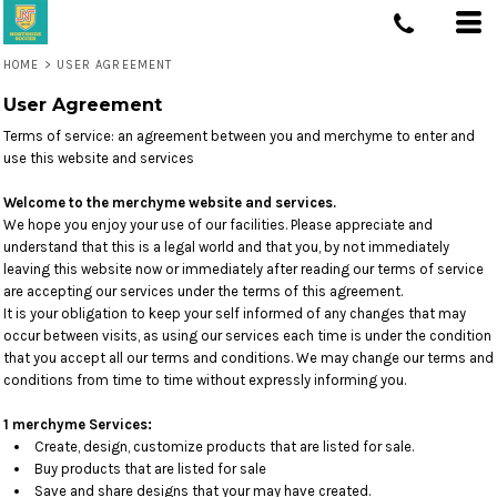
HOME
>
USER AGREEMENT
User Agreement
Terms of service: an agreement between you and merchyme to enter and
use this website and services
Welcome to the merchyme website and services.
We hope you enjoy your use of our facilities. Please appreciate and
understand that this is a legal world and that you, by not immediately
leaving this website now or immediately after reading our terms of service
are accepting our services under the terms of this agreement.
It is your obligation to keep your self informed of any changes that may
occur between visits, as using our services each time is under the condition
that you accept all our terms and conditions. We may change our terms and
conditions from time to time without expressly informing you.
1 merchyme Services:
Create, design, customize products that are listed for sale.
Buy products that are listed for sale
Save and share designs that your may have created.