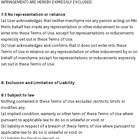
INFRINGEMENT) ARE HEREBY EXPRESSLY EXCLUDED.
7.5 No representation or reliance
(a) User acknowledges that neither merchyme nor any person acting on Piki
Prints behalf has made any representation or other inducement to user to
enter into these Terms of Use, except for representations or inducements
expressly set out in these Terms of Use.
(b) User acknowledges and confirms that it does not enter into these
Terms of Use in reliance on any representation or other inducement by or on
behalf of merchyme, except for representations or inducements expressly
set out in these Terms of Use.
8. Exclusion and Limitation of Liability
8.1 Subject to law
Nothing contained in these Terms of Use excludes, restricts, limits or
modifies any:
(a) implied condition, warranty or other term of these Terms of Use where
pursuant to applicable law to do so is unlawful or void; or
(b) liability in respect of a breach of these Terms of Use where pursuant to
applicable law to do so is unlawful or void; or
(c) liability for fraud or deceit; or