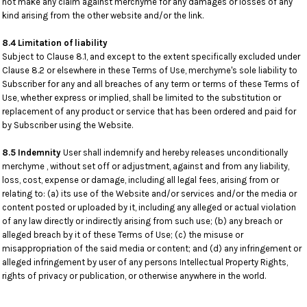
not make any claim against merchyme for any damages or losses of any
kind arising from the other website and/or the link.
8.4 Limitation of liability
Subject to Clause 8.1, and except to the extent specifically excluded under
Clause 8.2 or elsewhere in these Terms of Use, merchyme's sole liability to
Subscriber for any and all breaches of any term or terms of these Terms of
Use, whether express or implied, shall be limited to the substitution or
replacement of any product or service that has been ordered and paid for
by Subscriber using the Website.
8.5 Indemnity
User shall indemnify and hereby releases unconditionally
merchyme , without set off or adjustment, against and from any liability,
loss, cost, expense or damage, including all legal fees, arising from or
relating to: (a) its use of the Website and/or services and/or the media or
content posted or uploaded by it, including any alleged or actual violation
of any law directly or indirectly arising from such use; (b) any breach or
alleged breach by it of these Terms of Use; (c) the misuse or
misappropriation of the said media or content; and (d) any infringement or
alleged infringement by user of any persons Intellectual Property Rights,
rights of privacy or publication, or otherwise anywhere in the world.