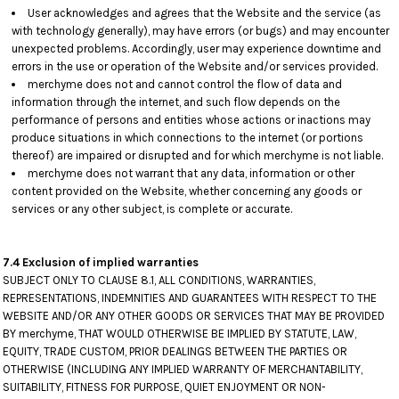
User acknowledges and agrees that the Website and the service (as
with technology generally), may have errors (or bugs) and may encounter
unexpected problems. Accordingly, user may experience downtime and
errors in the use or operation of the Website and/or services provided.
merchyme does not and cannot control the flow of data and
information through the internet, and such flow depends on the
performance of persons and entities whose actions or inactions may
produce situations in which connections to the internet (or portions
thereof) are impaired or disrupted and for which merchyme is not liable.
merchyme does not warrant that any data, information or other
content provided on the Website, whether concerning any goods or
services or any other subject, is complete or accurate.
7.4 Exclusion of implied warranties
SUBJECT ONLY TO CLAUSE 8.1, ALL CONDITIONS, WARRANTIES,
REPRESENTATIONS, INDEMNITIES AND GUARANTEES WITH RESPECT TO THE
WEBSITE AND/OR ANY OTHER GOODS OR SERVICES THAT MAY BE PROVIDED
BY merchyme, THAT WOULD OTHERWISE BE IMPLIED BY STATUTE, LAW,
EQUITY, TRADE CUSTOM, PRIOR DEALINGS BETWEEN THE PARTIES OR
OTHERWISE (INCLUDING ANY IMPLIED WARRANTY OF MERCHANTABILITY,
SUITABILITY, FITNESS FOR PURPOSE, QUIET ENJOYMENT OR NON-