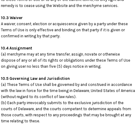
remedy is to cease using the Website and the merchyme services.
10.3 Waiver
A waiver, consent, election or acquiescence given by a party under these
Terms of Use is only effective and binding on that party if it is given or
confirmed in writing by that party.
10.4 Assignment
(a) merchyme may at any time transfer, assign, novate or otherwise
dispose of any or all of its rights or obligations under these Terms of Use
on giving user no less than five (5) days notice in writing.
10.5 Governing Law and Jurisdiction
(a) These Terms of Use shall be governed by and construed in accordance
with the law in force for the time being in Delaware, United States of America
(without regard to its conflict of law rules).
(b) Each party irrevocably submits to the exclusive jurisdiction of the
courts of Delaware, and the courts competent to determine appeals from
those courts, with respect to any proceedings that may be brought at any
time relating to these.