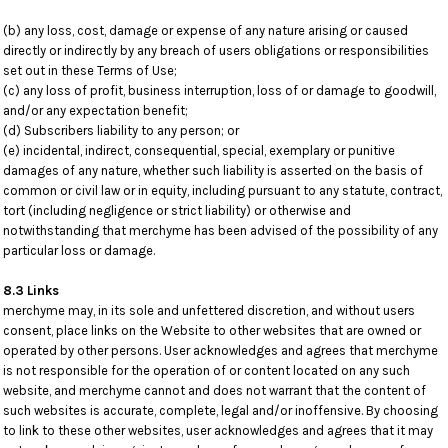
(b) any loss, cost, damage or expense of any nature arising or caused
directly or indirectly by any breach of users obligations or responsibilities
set out in these Terms of Use;
(c) any loss of profit, business interruption, loss of or damage to goodwill,
and/or any expectation benefit;
(d) Subscribers liability to any person; or
(e) incidental, indirect, consequential, special, exemplary or punitive
damages of any nature, whether such liability is asserted on the basis of
common or civil law or in equity, including pursuant to any statute, contract,
tort (including negligence or strict liability) or otherwise and
notwithstanding that merchyme has been advised of the possibility of any
particular loss or damage.
8.3 Links
merchyme may, in its sole and unfettered discretion, and without users
consent, place links on the Website to other websites that are owned or
operated by other persons. User acknowledges and agrees that merchyme
is not responsible for the operation of or content located on any such
website, and merchyme cannot and does not warrant that the content of
such websites is accurate, complete, legal and/or inoffensive. By choosing
to link to these other websites, user acknowledges and agrees that it may