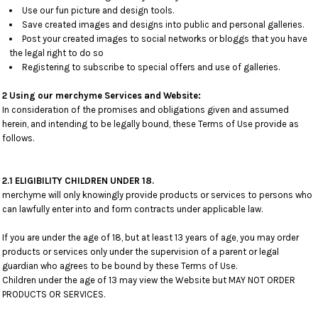
Use our fun picture and design tools.
Save created images and designs into public and personal galleries.
Post your created images to social networks or bloggs that you have
the legal right to do so
Registering to subscribe to special offers and use of galleries.
2 Using our merchyme Services and Website:
In consideration of the promises and obligations given and assumed
herein, and intending to be legally bound, these Terms of Use provide as
follows.
2.1 ELIGIBILITY CHILDREN UNDER 18.
merchyme will only knowingly provide products or services to persons who
can lawfully enter into and form contracts under applicable law.
If you are under the age of 18, but at least 13 years of age, you may order
products or services only under the supervision of a parent or legal
guardian who agrees to be bound by these Terms of Use.
Children under the age of 13 may view the Website but MAY NOT ORDER
PRODUCTS OR SERVICES.