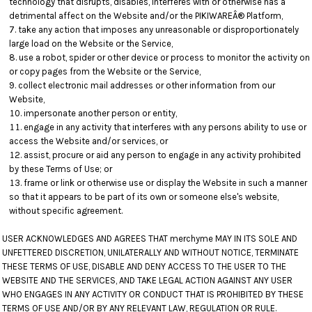
technology that disrupts, disables, interferes with or otherwise has a
detrimental affect on the Website and/or the PIKIWAREÂ® Platform,
take any action that imposes any unreasonable or disproportionately
large load on the Website or the Service,
use a robot, spider or other device or process to monitor the activity on
or copy pages from the Website or the Service,
collect electronic mail addresses or other information from our
Website,
impersonate another person or entity,
engage in any activity that interferes with any persons ability to use or
access the Website and/or services, or
assist, procure or aid any person to engage in any activity prohibited
by these Terms of Use; or
frame or link or otherwise use or display the Website in such a manner
so that it appears to be part of its own or someone else's website,
without specific agreement.
USER ACKNOWLEDGES AND AGREES THAT merchyme MAY IN ITS SOLE AND
UNFETTERED DISCRETION, UNILATERALLY AND WITHOUT NOTICE, TERMINATE
THESE TERMS OF USE, DISABLE AND DENY ACCESS TO THE USER TO THE
WEBSITE AND THE SERVICES, AND TAKE LEGAL ACTION AGAINST ANY USER
WHO ENGAGES IN ANY ACTIVITY OR CONDUCT THAT IS PROHIBITED BY THESE
TERMS OF USE AND/OR BY ANY RELEVANT LAW, REGULATION OR RULE.