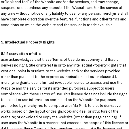
or "look and feel" of the Website and/or the services, and may change,
suspend, or discontinue any aspect of the Website and/or the service at
any time without notice or any liability to user or any person. merchyme shall
have complete discretion over the features, functions and other terms and
conditions on which the Website and the service is made available.
5. Intellectual Property Rights
5.1 Reservation of title
user acknowledges that these Terms of Use do not convey and that it
derives no right, title or interest in or to any Intellectual Property Rights that
vest or subsist in or relate to the Website and/or the services provided
other than pursuant to the express authorisation set out in clause 4.1.
merchyme grants user a limited revocable licence to access and use the
Website and the service for its intended purposes, subject to users
compliance with these Terms of Use. This licence does not include the right
to collect or use information contained on the Website for purposes
prohibited by merchyme; to compete with Piki Print; to create derivative
works based on the layout or design, look-and-feel, or structure of the
Website; or download or copy the Website (other than page caching). If
user uses the Website in a manner that exceeds the scope of this licence or
if it breaches these Terms of Use, merchyme may revoke the licence and