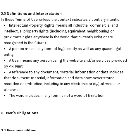
2.2 Definitions and Interpretation
In these Terms of Use, unless the context indicates a contrary intention:
Intellectual Property Rights means all industrial, commercial and
intellectual property rights (including equivalent, neighbouring or
proximate rights anywhere in the world that currently exist or are
recognised in the future).
A person means any form of legal entity as well as any quasi-legal
entity.
A User means any person using the website and/or services provided
by Piki Print
A reference to any document, material, information or data includes
that document, material, information and data howsoever stored,
recorded or embodied, including in any electronic or digital media or
otherwise.
The word includes in any form is not a word of limitation.
3 User's Obligations
3.1 Responsibilities