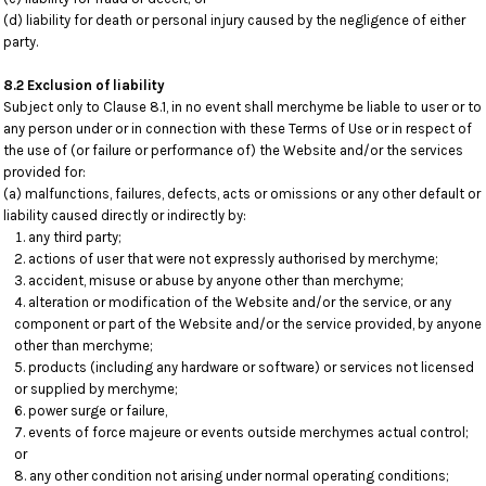
(d) liability for death or personal injury caused by the negligence of either
party.
8.2 Exclusion of liability
Subject only to Clause 8.1, in no event shall merchyme be liable to user or to
any person under or in connection with these Terms of Use or in respect of
the use of (or failure or performance of) the Website and/or the services
provided for:
(a) malfunctions, failures, defects, acts or omissions or any other default or
liability caused directly or indirectly by:
any third party;
actions of user that were not expressly authorised by merchyme;
accident, misuse or abuse by anyone other than merchyme;
alteration or modification of the Website and/or the service, or any
component or part of the Website and/or the service provided, by anyone
other than merchyme;
products (including any hardware or software) or services not licensed
or supplied by merchyme;
power surge or failure,
events of force majeure or events outside merchymes actual control;
or
any other condition not arising under normal operating conditions;