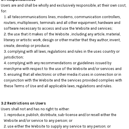
Users are and shall be wholly and exclusively responsible, at their own cost,
for:
all telecommunications lines, modems, communication controllers,
routers, multiplexers, terminals and all other equipment, hardware and
software necessary to access and use the Website and services;
the use that it makes of the Website , including any article, material,
literary or artistic work, design or other matter that they author, invent,
create, develop or produce;
complying with all laws, regulations and rules in the uses country or
jurisdiction;
complying with any recommendations or guidelines issued by
merchyme with respect to the use of the Website and/or services and
ensuring that all electronic or other media it uses in connection or in
conjunction with the Website and the services provided complies with
these Terms of Use and all applicable laws, regulations and rules.
3.2 Restrictions on Users
Users shall not and has no right to either:
reproduce, publish, distribute, sub-license and/or resell either the
Website and/or service to any person; or
use either the Website to supply any service to any person; or