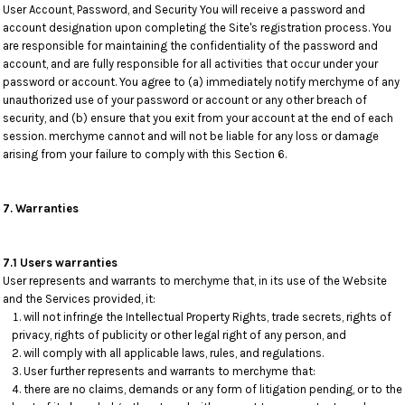
User Account, Password, and Security You will receive a password and
account designation upon completing the Site's registration process. You
are responsible for maintaining the confidentiality of the password and
account, and are fully responsible for all activities that occur under your
password or account. You agree to (a) immediately notify merchyme of any
unauthorized use of your password or account or any other breach of
security, and (b) ensure that you exit from your account at the end of each
session. merchyme cannot and will not be liable for any loss or damage
arising from your failure to comply with this Section 6.
7. Warranties
7.1 Users warranties
User represents and warrants to merchyme that, in its use of the Website
and the Services provided, it:
will not infringe the Intellectual Property Rights, trade secrets, rights of
privacy, rights of publicity or other legal right of any person, and
will comply with all applicable laws, rules, and regulations.
User further represents and warrants to merchyme that:
there are no claims, demands or any form of litigation pending, or to the