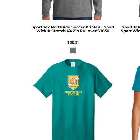
Sport Tek
Northside Soccer Printed - Sport
Sport Te
Wick ® Stretch 1/4 Zip Pullover
ST850
Sport Wic
$52.91