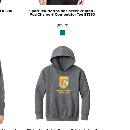
d
18500
Sport Tek
Northside Soccer Printed -
PosiCharge ® Competitor Tee
ST350
$23.72