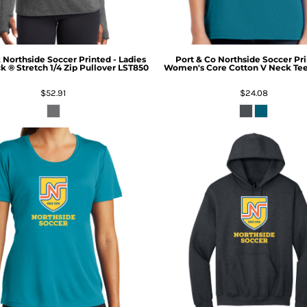
k
Northside Soccer Printed - Ladies
Port & Co
Northside Soccer Pri
k ® Stretch 1/4 Zip Pullover
LST850
Women's Core Cotton V Neck Te
$52.91
$24.08