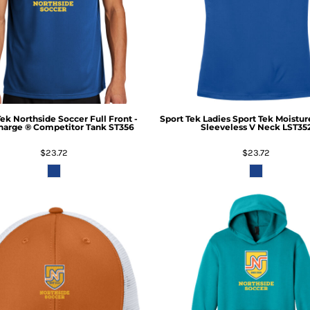
Tek
Northside Soccer Full Front -
Sport Tek
Ladies Sport Tek Moistu
harge ® Competitor Tank
ST356
Sleeveless V Neck
LST35
$23.72
$23.72