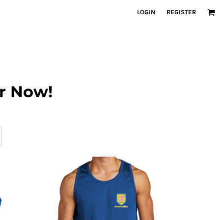
LOGIN
REGISTER
r Now!