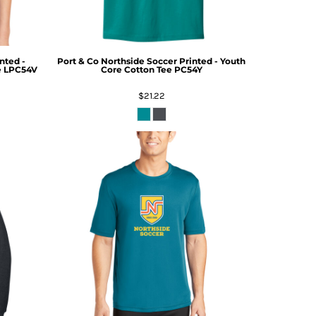
nted -
Port & Co
Northside Soccer Printed - Youth
e
LPC54V
Core Cotton Tee
PC54Y
$21.22