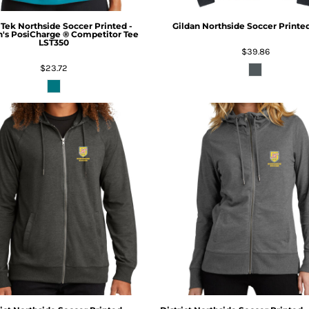
 Tek
Northside Soccer Printed -
Gildan
Northside Soccer Printe
s PosiCharge ® Competitor Tee
LST350
$39.86
$23.72