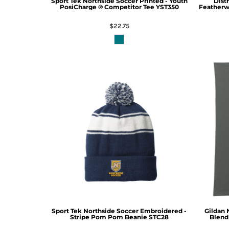
Sport Tek
Northside Soccer Printed - Youth
Distr
PosiCharge ® Competitor Tee
YST350
Featherwe
$22.75
Sport Tek
Northside Soccer Embroidered -
Gildan
Stripe Pom Pom Beanie
STC28
Blend