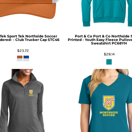
 Tek
Sport Tek Northside Soccer
Port & Co
Port & Co Northside 
ered- - Club Trucker Cap
STC46
Printed - Youth Easy Fleece Pullo
Sweatshirt
PC68YH
$23.72
$28.14