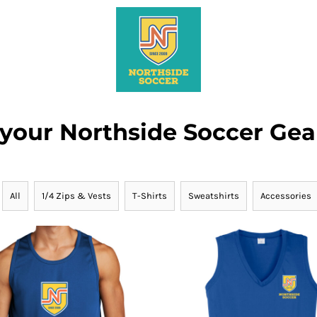
 your Northside Soccer Gea
All
1/4 Zips & Vests
T-Shirts
Sweatshirts
Accessories