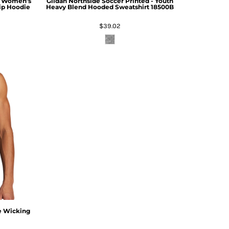
 - Women's
Gildan
Northside Soccer Printed - Youth
Zip Hoodie
Heavy Blend Hooded Sweatshirt
18500B
$39.02
e Wicking