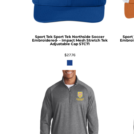
Sport Tek
Sport Tek Northside Soccer
Sport
Embroidered- - Impact Mesh Stretch Tek
Embroid
Adjustable Cap
STC71
$27.76