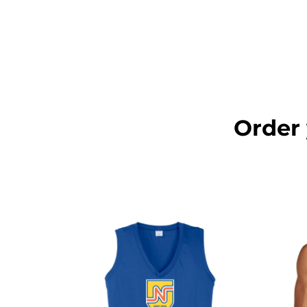
LOGIN
REGISTER
CART: 0 ITEM
Order