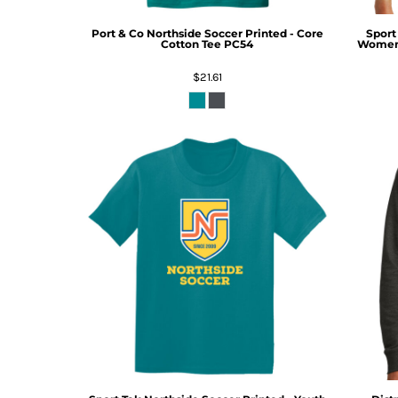
Port & Co
Northside Soccer Printed - Core
Sport
Cotton Tee
PC54
Women'
$21.61