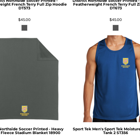
ict
Northside Soccer Printed -
District
Northside Soccer Printed
ight French Terry Full Zip Hoodie
Featherweight French Terry Full 
DT573
DT673
$45.00
$45.00
Northside Soccer Printed - Heavy
Sport Tek
Men's Sport Tek Moistur
 Fleece Stadium Blanket
18900
Tank 2
ST356