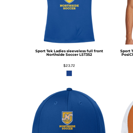
Sport Tek
Ladies sleeveless full front
Sport 
Northside Soccer
LST352
PosiC
$23.72