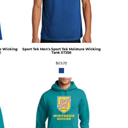
re Wicking
Sport Tek
Men's Sport Tek Moisture Wicking
2
Tank
ST356
$23.72