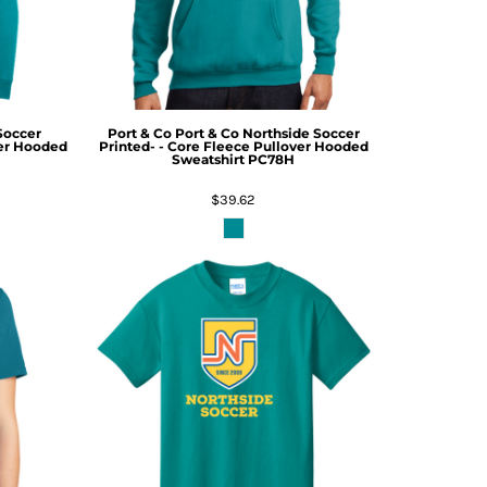
Soccer
Port & Co
Port & Co Northside Soccer
ver Hooded
Printed- - Core Fleece Pullover Hooded
Sweatshirt
PC78H
$39.62